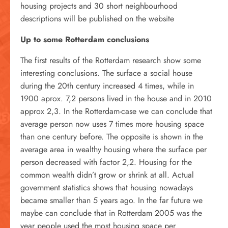
housing projects and 30 short neighbourhood
descriptions will be published on the website
Up to some Rotterdam conclusions
The first results of the Rotterdam research show some
interesting conclusions. The surface a social house
during the 20th century increased 4 times, while in
1900 aprox. 7,2 persons lived in the house and in 2010
approx 2,3. In the Rotterdam-case we can conclude that
average person now uses 7 times more housing space
than one century before. The opposite is shown in the
average area in wealthy housing where the surface per
person decreased with factor 2,2. Housing for the
common wealth didn’t grow or shrink at all. Actual
government statistics shows that housing nowadays
became smaller than 5 years ago. In the far future we
maybe can conclude that in Rotterdam 2005 was the
year people used the most housing space per