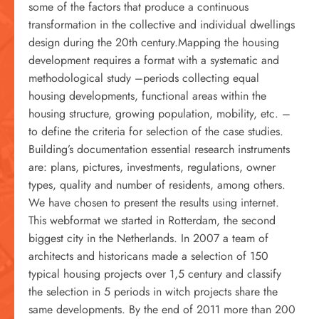
some of the factors that produce a continuous
transformation in the collective and individual dwellings
design during the 20th century.Mapping the housing
development requires a format with a systematic and
methodological study –periods collecting equal
housing developments, functional areas within the
housing structure, growing population, mobility, etc. –
to define the criteria for selection of the case studies.
Building’s documentation essential research instruments
are: plans, pictures, investments, regulations, owner
types, quality and number of residents, among others.
We have chosen to present the results using internet.
This webformat we started in Rotterdam, the second
biggest city in the Netherlands. In 2007 a team of
architects and historicans made a selection of 150
typical housing projects over 1,5 century and classify
the selection in 5 periods in witch projects share the
same developments. By the end of 2011 more than 200