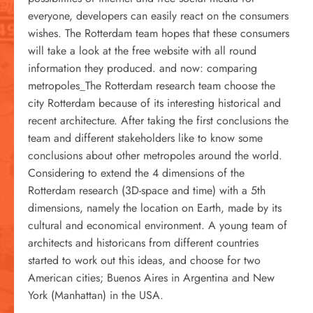
everyone, developers can easily react on the consumers
wishes. The Rotterdam team hopes that these consumers
will take a look at the free website with all round
information they produced. and now: comparing
metropoles_The Rotterdam research team choose the
city Rotterdam because of its interesting historical and
recent architecture. After taking the first conclusions the
team and different stakeholders like to know some
conclusions about other metropoles around the world.
Considering to extend the 4 dimensions of the
Rotterdam research (3D-space and time) with a 5th
dimensions, namely the location on Earth, made by its
cultural and economical environment. A young team of
architects and historicans from different countries
started to work out this ideas, and choose for two
American cities; Buenos Aires in Argentina and New
York (Manhattan) in the USA.