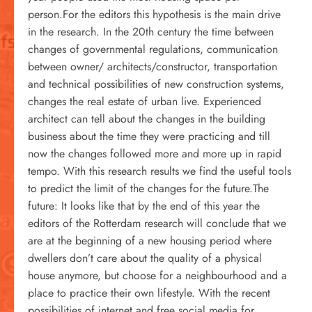
person.For the editors this hypothesis is the main drive
in the research. In the 20th century the time between
changes of governmental regulations, communication
between owner/ architects/constructor, transportation
and technical possibilities of new construction systems,
changes the real estate of urban live. Experienced
architect can tell about the changes in the building
business about the time they were practicing and till
now the changes followed more and more up in rapid
tempo. With this research results we find the useful tools
to predict the limit of the changes for the future.The
future: It looks like that by the end of this year the
editors of the Rotterdam research will conclude that we
are at the beginning of a new housing period where
dwellers don’t care about the quality of a physical
house anymore, but choose for a neighbourhood and a
place to practice their own lifestyle. With the recent
possibilities of internet and free social media for