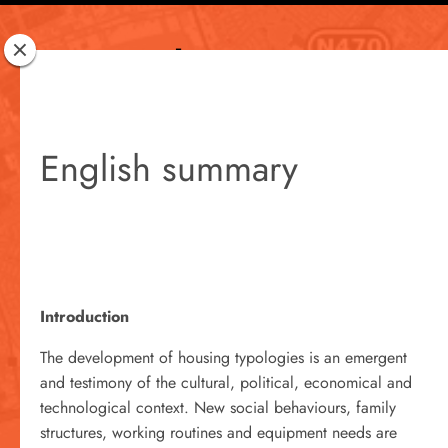
Rotterdam
Woont
English summary
Introduction
The development of housing typologies is an emergent
and testimony of the cultural, political, economical and
technological context. New social behaviours, family
structures, working routines and equipment needs are