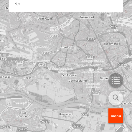
6.x
menu