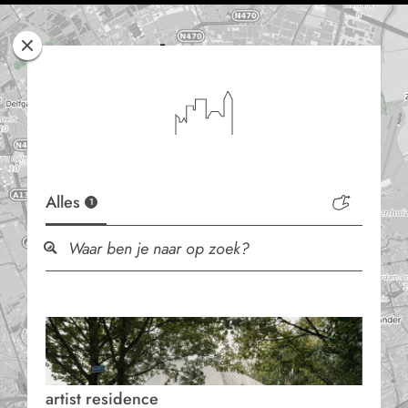
Rotterdam
Woont
Alles
1
artist residence